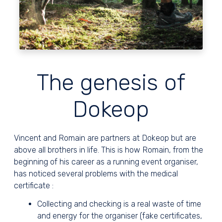
The genesis of
Dokeop
Vincent and Romain are partners at Dokeop but are
above all brothers in life. This is how Romain, from the
beginning of his career as a running event organiser,
has noticed several problems with the medical
certificate :
Collecting and checking is a real waste of time
and energy for the organiser (fake certificates,