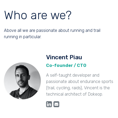
Who are we?
Above all we are passionate about running and trail
running in particular.
Vincent Piau
Co-founder / CTO
A self-taught developer and
passionate about endurance sports
(trail, cycling, raids), Vincent is the
technical architect of Dokeop.