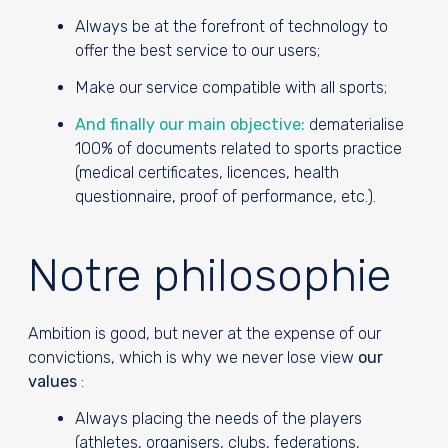
Always be at the forefront of technology to
offer the best service to our users;
Make our service compatible with all sports;
And finally our main objective:
dematerialise
100% of documents related to sports practice
(medical certificates, licences, health
questionnaire, proof of performance, etc.).
Notre philosophie
Ambition is good, but never at the expense of our
convictions, which is why we never lose view
our
values
:
Always placing the needs of the players
(athletes, organisers, clubs, federations,