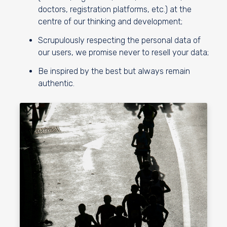
doctors, registration platforms, etc.) at the
centre of our thinking and development;
Scrupulously respecting the personal data of
our users, we promise never to resell your data;
Be inspired by the best but always remain
authentic.