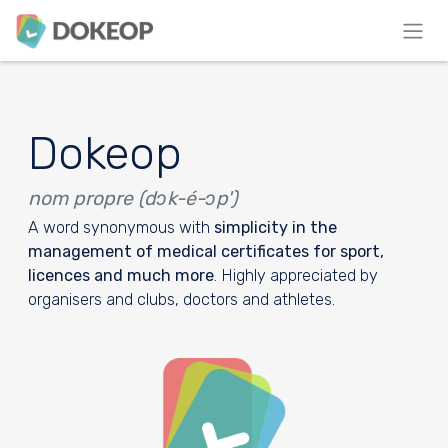
Dokeop
nom propre (dɔk-é-ɔp')
A word synonymous with
simplicity in the
management of medical certificates for sport,
licences and much more
. Highly appreciated by
organisers and clubs, doctors and athletes.