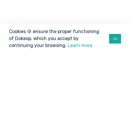
Cookies 🍪 ensure the proper functioning
of Dokeop, which you accept by
Ok
continuing your browsing.
Learn more
©2026 Dokeop
TO BE INFORMED
Athletes
Organizers
Clubs / Federations