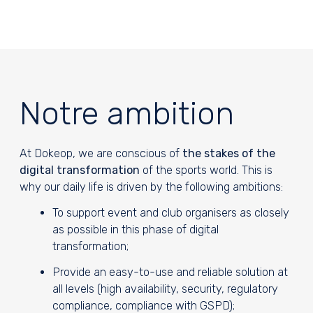
Notre ambition
At Dokeop, we are conscious of
the stakes of the
digital transformation
of the sports world. This is
why our daily life is driven by the following ambitions:
To support event and club organisers as closely
as possible in this phase of digital
transformation;
Provide an easy-to-use and reliable solution at
all levels (high availability, security, regulatory
compliance, compliance with GSPD);