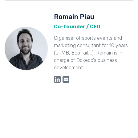
Romain Piau
Co-founder / CEO
Organiser of sports events and
marketing consultant for 10 years
(UTMB, EcoTrail, ..), Romain is in
charge of Dokeop's business
development.