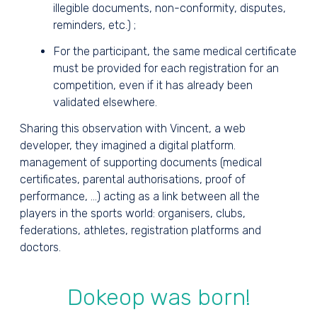
illegible documents, non-conformity, disputes,
reminders, etc.) ;
For the participant, the same medical certificate
must be provided for each registration for an
competition, even if it has already been
validated elsewhere.
Sharing this observation with Vincent, a web
developer, they imagined a digital platform.
management of supporting documents (medical
certificates, parental authorisations, proof of
performance, ...) acting as a link between all the
players in the sports world: organisers, clubs,
federations, athletes, registration platforms and
doctors.
Dokeop was born!