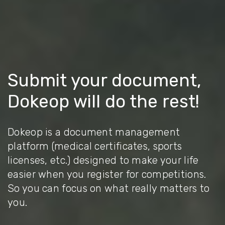
Submit your document,
Dokeop will do the rest!
Dokeop is a document management
platform (medical certificates, sports
licenses, etc.) designed to make your life
easier when you register for competitions.
So you can focus on what really matters to
you.