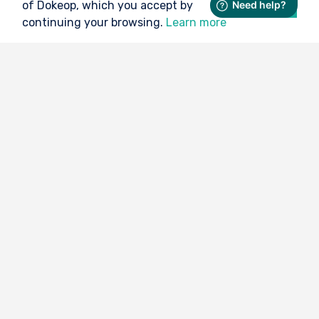
of Dokeop, which you accept by
Ok
continuing your browsing.
Learn more
No more trouble with the medical
certificate
Thanks to Dokeop, managing your medical
documents is child's play.
I deposit my document (medical certificate, license,...) on
Dokeop