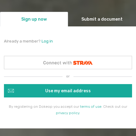
Sign up now
Submit a document
Already a member?
Log in
or
Use my email address
By registering on Dokeop you accept our
terms of use
. Check out our
privacy policy
.