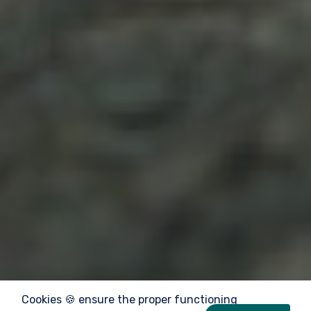
Cookies 🍪 ensure the proper functioning