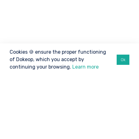
Cookies 🍪 ensure the proper functioning
of Dokeop, which you accept by
Ok
continuing your browsing.
Learn more
©2026 Dokeop
TO BE INFORMED
Athletes