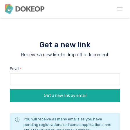
Get a new link
Receive a new link to drop off a document.
Email
You will receive as many emails as you have
pending registrations or license applications and