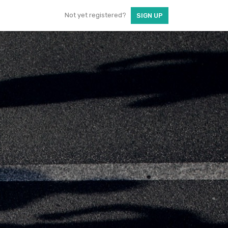
Not yet registered?
SIGN UP