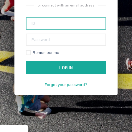
or connect with an email address
Remember me
Forgot your password?