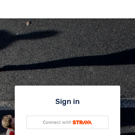
Sign in